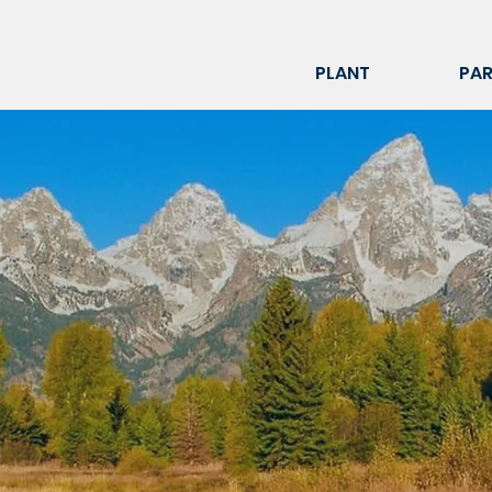
PLANT
PAR