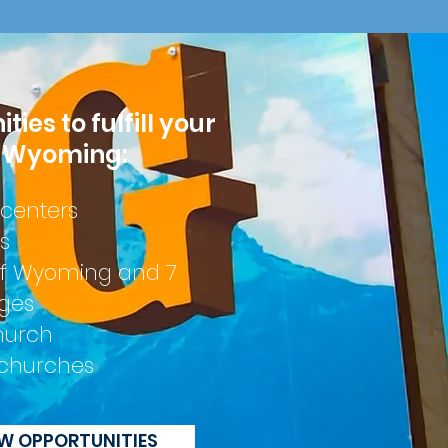
ies to fulfill your
n Wyoming:
 centers
s
 of Wyoming and 7
eges
hurch
churches
EW OPPORTUNITIES