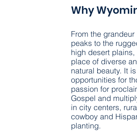
Why Wyomi
From the grandeur 
peaks to the rugge
high desert plains
place of diverse an
natural beauty. It is
opportunities for t
passion for procla
Gospel and multipl
in city centers, ru
cowboy and Hispan
planting.