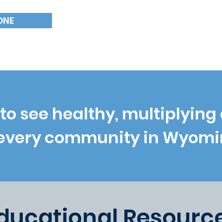
18
ONE
NUMBER OF CHURCH
to see healthy, multiplying
 every community in Wyomi
ducational Resourc