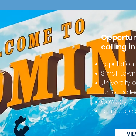
Opportunit
calling i
Population
Small town
University
junior coll
Cowboy C
Language 
VI