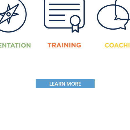
LEARN MORE