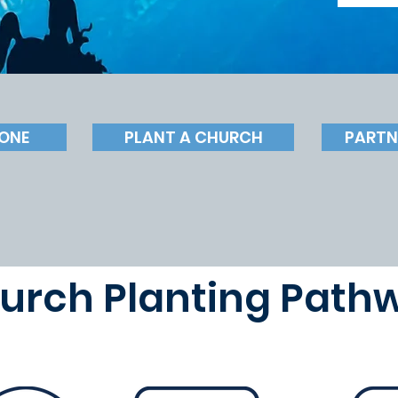
ONE
PLANT A CHURCH
PARTN
urch Planting Path