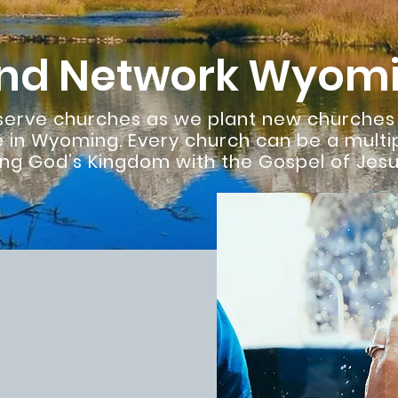
nd Network Wyom
 serve churches as we plant new churche
 in Wyoming. Every church can be a multi
ng God’s Kingdom with the Gospel of Jesus
Wyoming
Everything We Do:
 relationships are
 alone.