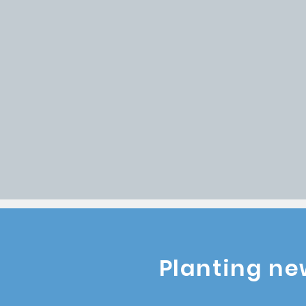
Multiplication
- wo
discover, develop 
Kingdom leaders.
Restoration
- thro
God redeems lives 
communities.
PLANT A CHURCH
P
Planting ne