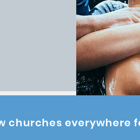
rking together, we
and deploy
ugh partnerships
and transforms
ARTNER WITH A PLANT
w churches everywhere f