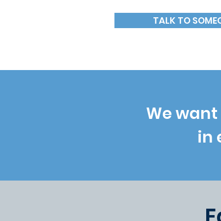
TALK TO SOME
We want 
in
E