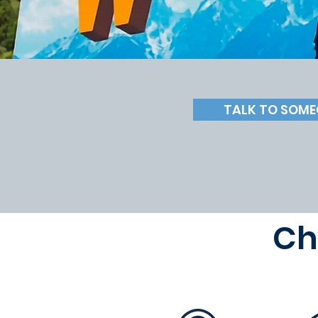
TALK TO SOME
Ch