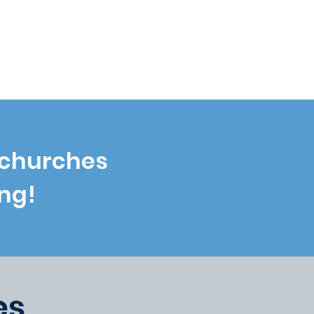
 PLANTERS
 churches
ng!
es