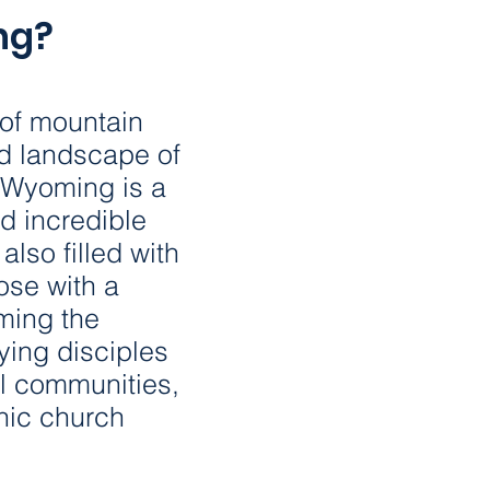
578,75
ng?
WYOMING POPULAT
of mountain
97
d landscape of
, Wyoming is a
d incredible
NUMBER OF NETWO
 also filled with
hose with a
1 : 5,9
iming the
ying disciples
ral communities,
POPULATION-NETWO
ic church