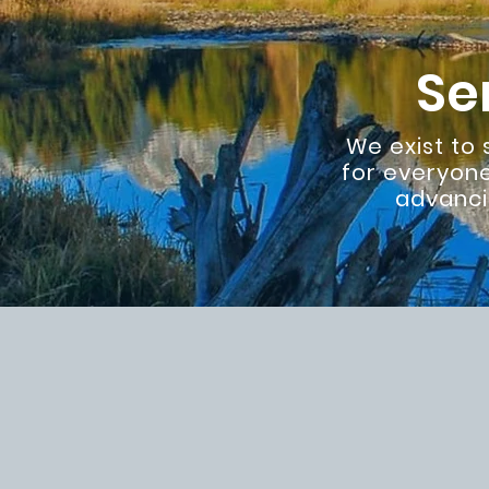
Se
We exist to
for everyone
advanci
A growing 
network
Three Values Drive 
Family
- supporting
vital. You are never