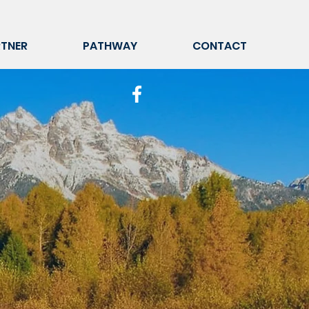
TNER
PATHWAY
CONTACT