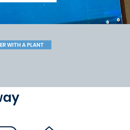
ER WITH A PLANT
way