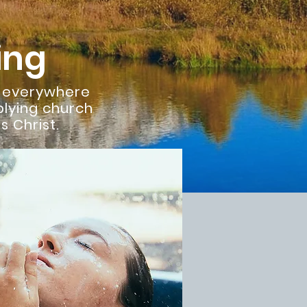
ing
s everywhere
plying church
 Christ.