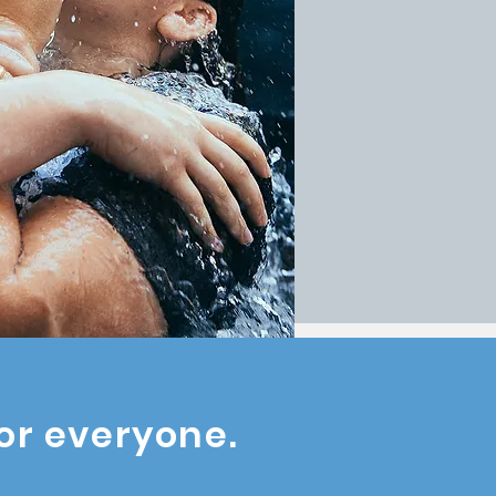
or everyone.